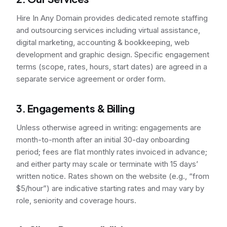
Hire In Any Domain provides dedicated remote staffing
and outsourcing services including virtual assistance,
digital marketing, accounting & bookkeeping, web
development and graphic design. Specific engagement
terms (scope, rates, hours, start dates) are agreed in a
separate service agreement or order form.
3. Engagements & Billing
Unless otherwise agreed in writing: engagements are
month-to-month after an initial 30-day onboarding
period; fees are flat monthly rates invoiced in advance;
and either party may scale or terminate with 15 days’
written notice. Rates shown on the website (e.g., “from
$5/hour”) are indicative starting rates and may vary by
role, seniority and coverage hours.