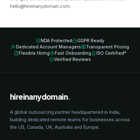
hello@hireinanydomain.com.
NDA Protected
GDPR Ready
Dedicated Account Managers
Transparent Pricing
Flexible Hiring
Fast Onboarding
ISO Certified*
Verified Reviews
hireinanydomain
.
A global outsourcing partner headquartered in India,
building dedicated remote teams for businesses across
the US, Canada, UK, Australia and Europe.