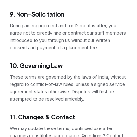
9. Non-Solicitation
During an engagement and for 12 months after, you
agree not to directly hire or contract our staff members
introduced to you through us without our written
consent and payment of a placement fee.
10. Governing Law
These terms are governed by the laws of India, without
regard to conflict-of-law rules, unless a signed service
agreement states otherwise. Disputes will first be
attempted to be resolved amicably.
11. Changes & Contact
We may update these terms; continued use after
changes constitutes acceptance. Questions? Contact