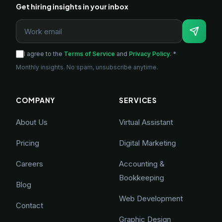
Get hiring insights in your inbox
I agree to the
Terms of Service
and
Privacy Policy
. *
Monthly insights. No spam, unsubscribe anytime.
COMPANY
SERVICES
About Us
Virtual Assistant
Pricing
Digital Marketing
Careers
Accounting &
Bookkeeping
Blog
Web Development
Contact
Graphic Design