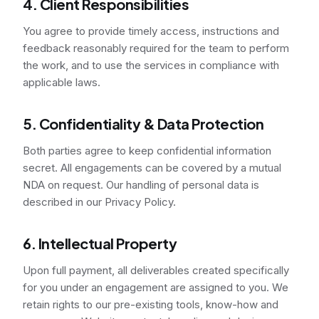
4. Client Responsibilities
You agree to provide timely access, instructions and
feedback reasonably required for the team to perform
the work, and to use the services in compliance with
applicable laws.
5. Confidentiality & Data Protection
Both parties agree to keep confidential information
secret. All engagements can be covered by a mutual
NDA on request. Our handling of personal data is
described in our Privacy Policy.
6. Intellectual Property
Upon full payment, all deliverables created specifically
for you under an engagement are assigned to you. We
retain rights to our pre-existing tools, know-how and