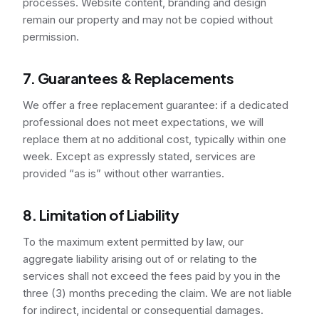
processes. Website content, branding and design
remain our property and may not be copied without
permission.
7. Guarantees & Replacements
We offer a free replacement guarantee: if a dedicated
professional does not meet expectations, we will
replace them at no additional cost, typically within one
week. Except as expressly stated, services are
provided “as is” without other warranties.
8. Limitation of Liability
To the maximum extent permitted by law, our
aggregate liability arising out of or relating to the
services shall not exceed the fees paid by you in the
three (3) months preceding the claim. We are not liable
for indirect, incidental or consequential damages.