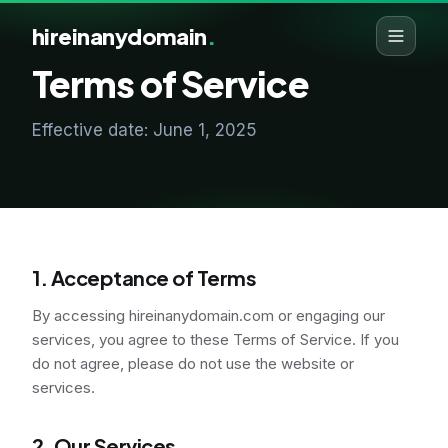
hireinanydomain
.
Terms of Service
Effective date: June 1, 2025
1. Acceptance of Terms
By accessing hireinanydomain.com or engaging our
services, you agree to these Terms of Service. If you
do not agree, please do not use the website or
services.
2. Our Services